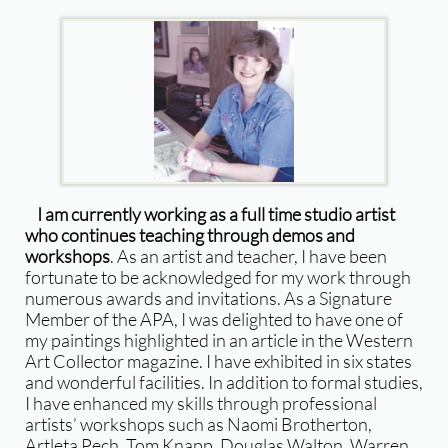
​I am currently working as a full time studio artist
who continues teaching through demos and
workshops
. As an artist and teacher, I have been
fortunate to be acknowledged for my work through
numerous awards and invitations. As a Signature
Member of the APA, I was delighted to have one of
my paintings highlighted in an article in the Western
Art Collector magazine. I have exhibited in six states
and wonderful facilities. In addition to formal studies,
I have enhanced my skills through professional
artists’ workshops such as Naomi Brotherton,
Artleta Pech, Tom Knapp, Douglas Walton, Warren