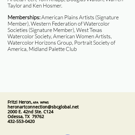
Taylor and Ken Hosmer.
​
Memberships:
American Plains Artists (Signature
Member), Western Federation of Watercolor
Societies (Signature Member), West Texas
Watercolor Society, American Women Artists,
Watercolor Horizons Group, Portrait Society of
America, Midland Palette Club
Fritzi Heron,
APA WFWS
heronartconnection@sbcglobal.net
2000 E. 42nd Ste. C124
Odessa, TX 79762
432-553-0420