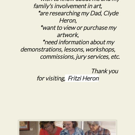
family's involvement in art,
*are researching my Dad, Clyde
Heron,
*want to view or purchase my
artwork,
*need information about my
demonstrations, lessons, workshops,
commissions, jury services, etc.
Thank you
for visiting,
Fritzi Heron