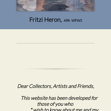
Fritzi Heron,
APA WFWS
Dear Collectors, Artists and Friends,
This website has been developed for
those of you who
* wish to know about me and my