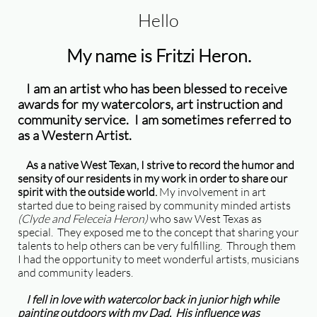
Hello
My name is Fritzi Heron.
I am an artist who has been blessed to receive
awards for my watercolors, art instruction and
community service. I am sometimes referred to
as a Western Artist.
As a native West Texan, I strive to record the humor and
sensity of our residents in my work in order to share our
spirit with the outside world.
My involvement in art
started due to being raised by community minded artists
(Clyde and Feleceia Heron)
who saw West Texas as
special. They exposed me to the concept that sharing your
talents to help others can be very fulfilling. Through them
I had the opportunity to meet wonderful artists, musicians
and community leaders.
I fell in love with watercolor back in junior high while
painting outdoors with my Dad. His influence was