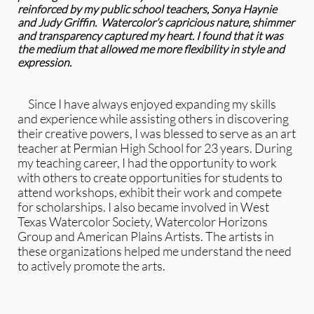
reinforced by my public school teachers, Sonya Haynie
and Judy Griffin. Watercolor’s capricious nature, shimmer
and transparency captured my heart. I found that it was
the medium that allowed me more flexibility in style and
expression.
Since I have always enjoyed expanding my skills
and experience while assisting others in discovering
their creative powers, I was blessed to serve as an art
teacher at Permian High School for 23 years. During
my teaching career, I had the opportunity to work
with others to create opportunities for students to
attend workshops, exhibit their work and compete
for scholarships. I also became involved in West
Texas Watercolor Society, Watercolor Horizons
Group and American Plains Artists. The artists in
these organizations helped me understand the need
to actively promote the arts.
​